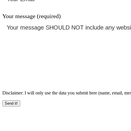
Your message (required)
Disclaimer: I will only use the data you submit here (name, email, messa
Send it!