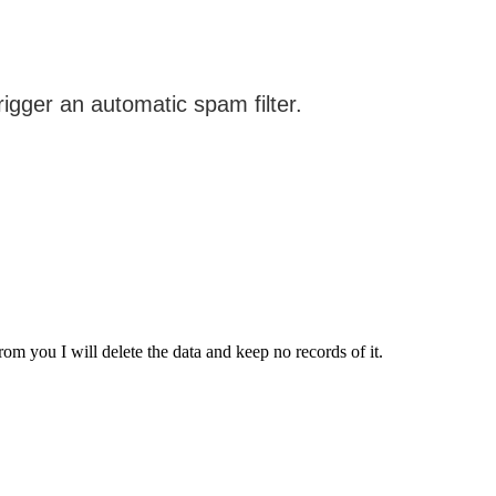
from you I will delete the data and keep no records of it.