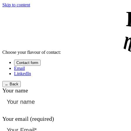
Skip to content
Choose your flavour of contact:
Contact form
Email
LinkedIn
← Back
Your name
Your email (required)