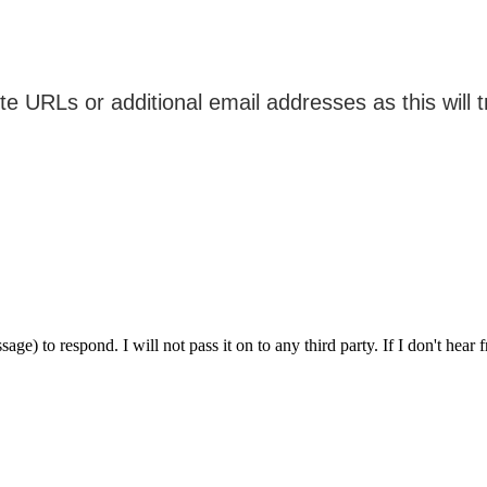
ge) to respond. I will not pass it on to any third party. If I don't hear 